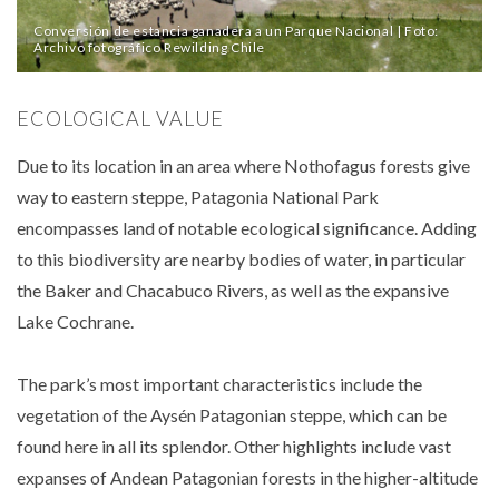
Conversión de estancia ganadera a un Parque Nacional | Foto:
Archivo fotográfico Rewilding Chile
ECOLOGICAL VALUE
Due to its location in an area where Nothofagus forests give
way to eastern steppe, Patagonia National Park
encompasses land of notable ecological significance. Adding
to this biodiversity are nearby bodies of water, in particular
the Baker and Chacabuco Rivers, as well as the expansive
Lake Cochrane.
The park’s most important characteristics include the
vegetation of the Aysén Patagonian steppe, which can be
found here in all its splendor. Other highlights include vast
expanses of Andean Patagonian forests in the higher-altitude