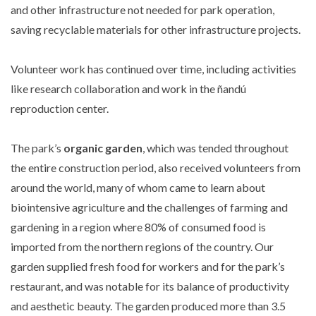
and other infrastructure not needed for park operation,
saving recyclable materials for other infrastructure projects.
Volunteer work has continued over time, including activities
like research collaboration and work in the ñandú
reproduction center.
The park’s
organic garden
, which was tended throughout
the entire construction period, also received volunteers from
around the world, many of whom came to learn about
biointensive agriculture and the challenges of farming and
gardening in a region where 80% of consumed food is
imported from the northern regions of the country. Our
garden supplied fresh food for workers and for the park’s
restaurant, and was notable for its balance of productivity
and aesthetic beauty. The garden produced more than 3.5