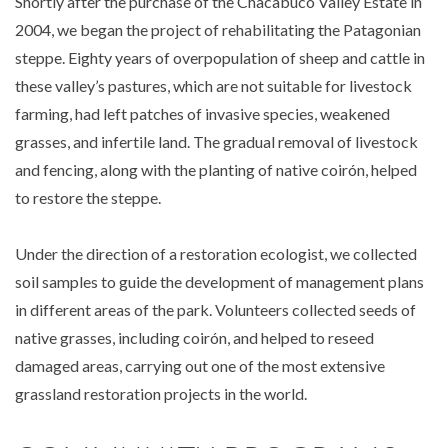
Shortly after the purchase of the Chacabuco Valley Estate in
2004, we began the project of rehabilitating the Patagonian
steppe. Eighty years of overpopulation of sheep and cattle in
these valley’s pastures, which are not suitable for livestock
farming, had left patches of invasive species, weakened
grasses, and infertile land. The gradual removal of livestock
and fencing, along with the planting of native coirón, helped
to restore the steppe.
Under the direction of a restoration ecologist, we collected
soil samples to guide the development of management plans
in different areas of the park. Volunteers collected seeds of
native grasses, including coirón, and helped to reseed
damaged areas, carrying out one of the most extensive
grassland restoration projects in the world.