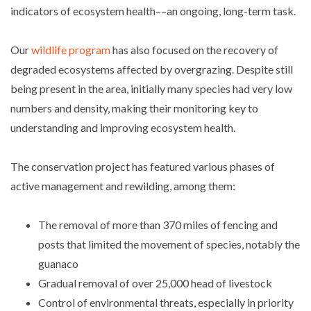
indicators of ecosystem health––an ongoing, long-term task.
Our
wildlife program
has also focused on the recovery of
degraded ecosystems affected by overgrazing. Despite still
being present in the area, initially many species had very low
numbers and density, making their monitoring key to
understanding and improving ecosystem health.
The conservation project has featured various phases of
active management and rewilding, among them:
The removal of more than 370 miles of fencing and
posts that limited the movement of species, notably the
guanaco
Gradual removal of over 25,000 head of livestock
Control of environmental threats, especially in priority