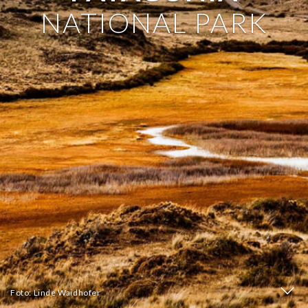
NATIONAL PARK
Foto: Linde Waidhofer