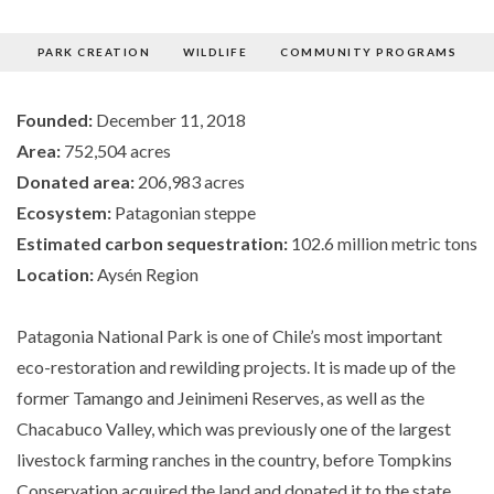
PARK CREATION
WILDLIFE
COMMUNITY PROGRAMS
PARK
Founded:
December 11, 2018
Area:
752,504 acres
CREATION
Donated area:
206,983 acres
Ecosystem:
Patagonian steppe
Estimated carbon sequestration:
102.6 million metric tons
Location:
Aysén Region
Patagonia National Park is one of Chile’s most important
eco-restoration and rewilding projects. It is made up of the
former Tamango and Jeinimeni Reserves, as well as the
Chacabuco Valley, which was previously one of the largest
livestock farming ranches in the country, before Tompkins
Conservation acquired the land and donated it to the state.