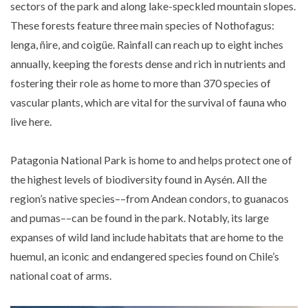
sectors of the park and along lake-speckled mountain slopes.
These forests feature three main species of Nothofagus:
lenga, ñire, and coigüe. Rainfall can reach up to eight inches
annually, keeping the forests dense and rich in nutrients and
fostering their role as home to more than 370 species of
vascular plants, which are vital for the survival of fauna who
live here.
Patagonia National Park is home to and helps protect one of
the highest levels of biodiversity found in Aysén. All the
region’s native species––from Andean condors, to guanacos
and pumas––can be found in the park. Notably, its large
expanses of wild land include habitats that are home to the
huemul, an iconic and endangered species found on Chile’s
national coat of arms.