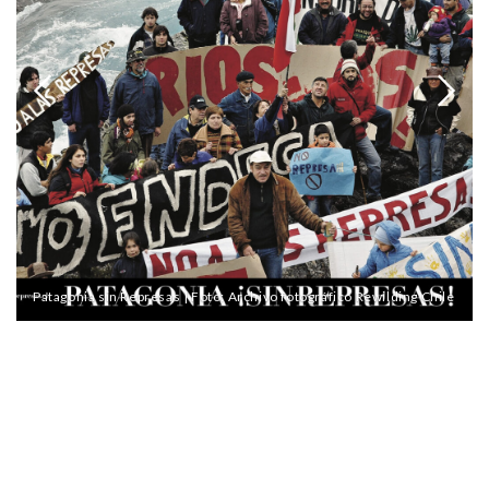
Patagonia sin Represas | Foto: Archivo fotográfico Rewilding Chile