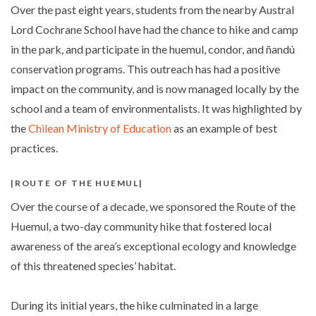
Over the past eight years, students from the nearby Austral
Lord Cochrane School have had the chance to hike and camp
in the park, and participate in the huemul, condor, and ñandú
conservation programs. This outreach has had a positive
impact on the community, and is now managed locally by the
school and a team of environmentalists. It was highlighted by
the
Chilean Ministry of Education
as an example of best
practices.
ROUTE OF THE HUEMUL
Over the course of a decade, we sponsored the Route of the
Huemul, a two-day community hike that fostered local
awareness of the area’s exceptional ecology and knowledge
of this threatened species’ habitat.
During its initial years, the hike culminated in a large