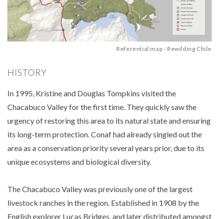
Referential map - Rewilding Chile
HISTORY
In 1995, Kristine and Douglas Tompkins visited the
Chacabuco Valley for the first time. They quickly saw the
urgency of restoring this area to its natural state and ensuring
its long-term protection. Conaf had already singled out the
area as a conservation priority several years prior, due to its
unique ecosystems and biological diversity.
The Chacabuco Valley was previously one of the largest
livestock ranches in the region. Established in 1908 by the
English explorer Lucas Bridges, and later distributed amongst