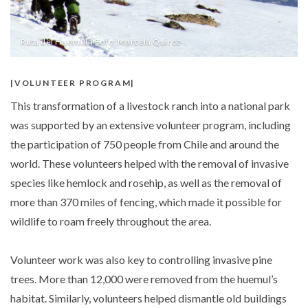
Ruta del Huemul | Foto: Marcela Quiroz
VOLUNTEER PROGRAM
This transformation of a livestock ranch into a national park
was supported by an extensive volunteer program, including
the participation of 750 people from Chile and around the
world. These volunteers helped with the removal of invasive
species like hemlock and rosehip, as well as the removal of
more than 370 miles of fencing, which made it possible for
wildlife to roam freely throughout the area.
Volunteer work was also key to controlling invasive pine
trees. More than 12,000 were removed from the huemul’s
habitat. Similarly, volunteers helped dismantle old buildings