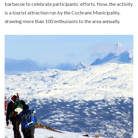
barbecue to celebrate participants’ efforts. Now, the activity
is a tourist attraction run by the Cochrane Municipality,
drawing more than 100 enthusiasts to the area annually.