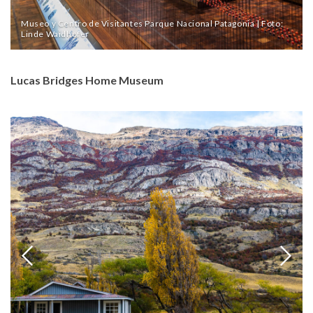
Museo y Centro de Visitantes Parque Nacional Patagonia | Foto:
Linde Waidhofer
Lucas Bridges Home Museum