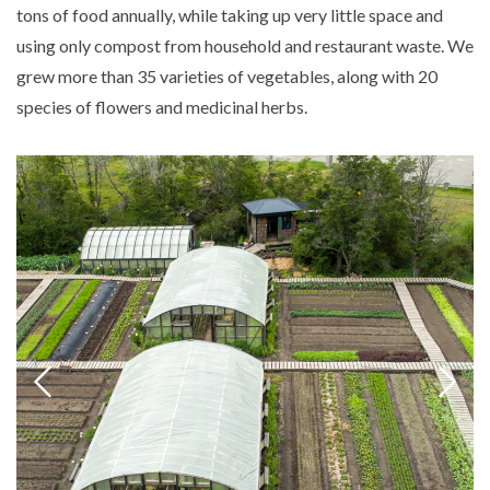
tons of food annually, while taking up very little space and
using only compost from household and restaurant waste. We
grew more than 35 varieties of vegetables, along with 20
species of flowers and medicinal herbs.