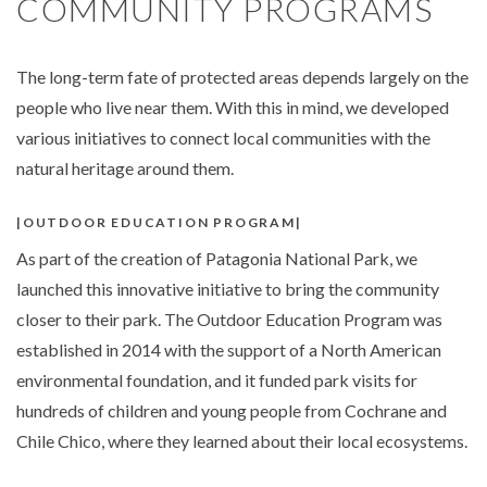
COMMUNITY PROGRAMS
The long-term fate of protected areas depends largely on the
people who live near them. With this in mind, we developed
various initiatives to connect local communities with the
natural heritage around them.
OUTDOOR EDUCATION PROGRAM
As part of the creation of Patagonia National Park, we
launched this innovative initiative to bring the community
closer to their park. The Outdoor Education Program was
established in 2014 with the support of a North American
environmental foundation, and it funded park visits for
hundreds of children and young people from Cochrane and
Chile Chico, where they learned about their local ecosystems.