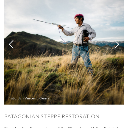
Foto: Jan Vincent Kleine
PATAGONIAN STEPPE RESTORATION