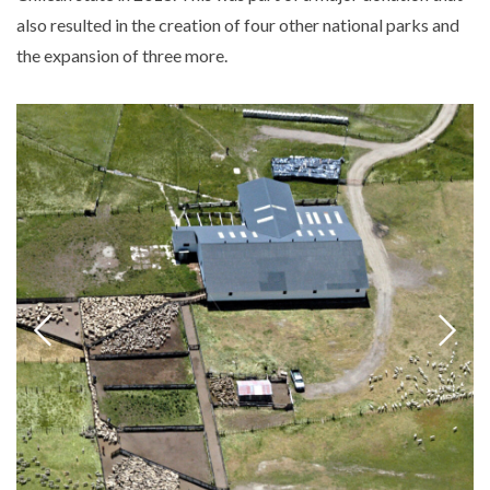
also resulted in the creation of four other national parks and
the expansion of three more.