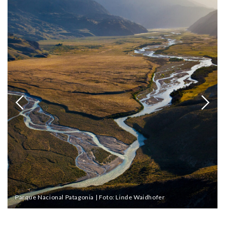
Parque Nacional Patagonia | Foto: Linde Waidhofer