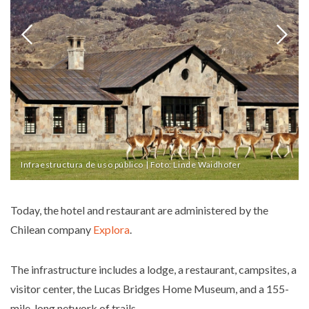
Infraestructura de uso público | Foto: Linde Waidhofer
Today, the hotel and restaurant are administered by the
Chilean company
Explora
.
The infrastructure includes a lodge, a restaurant, campsites, a
visitor center, the Lucas Bridges Home Museum, and a 155-
mile-long network of trails.