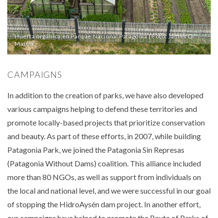
Huerta orgánica en Parque Nacional Patagonia | Foto: James Q.
Martin
CAMPAIGNS
In addition to the creation of parks, we have also developed
various campaigns helping to defend these territories and
promote locally-based projects that prioritize conservation
and beauty. As part of these efforts, in 2007, while building
Patagonia Park, we joined the Patagonia Sin Represas
(Patagonia Without Dams) coalition. This alliance included
more than 80 NGOs, as well as support from individuals on
the local and national level, and we were successful in our goal
of stopping the HidroAysén dam project. In another effort,
our campaigns have helped to promote the Route of Parks of