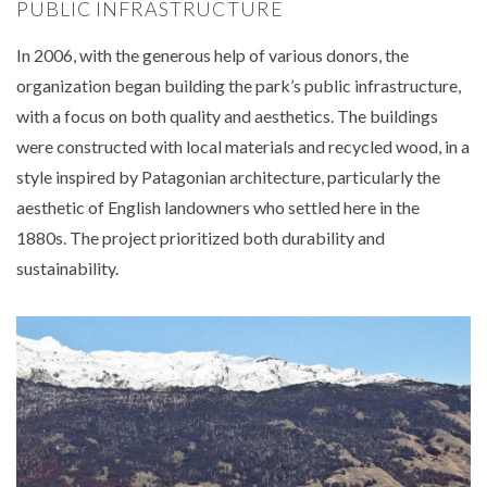
PUBLIC INFRASTRUCTURE
In 2006, with the generous help of various donors, the
organization began building the park’s public infrastructure,
with a focus on both quality and aesthetics. The buildings
were constructed with local materials and recycled wood, in a
style inspired by Patagonian architecture, particularly the
aesthetic of English landowners who settled here in the
1880s. The project prioritized both durability and
sustainability.