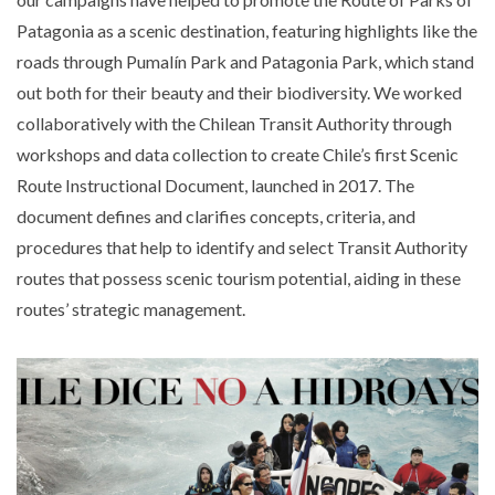
Patagonia as a scenic destination, featuring highlights like the
roads through Pumalín Park and Patagonia Park, which stand
out both for their beauty and their biodiversity. We worked
collaboratively with the Chilean Transit Authority through
workshops and data collection to create Chile’s first Scenic
Route Instructional Document, launched in 2017. The
document defines and clarifies concepts, criteria, and
procedures that help to identify and select Transit Authority
routes that possess scenic tourism potential, aiding in these
routes’ strategic management.