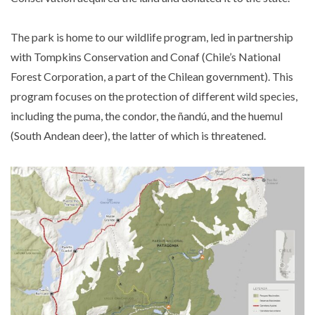
The park is home to our wildlife program, led in partnership
with Tompkins Conservation and Conaf (Chile’s National
Forest Corporation, a part of the Chilean government). This
program focuses on the protection of different wild species,
including the puma, the condor, the ñandú, and the huemul
(South Andean deer), the latter of which is threatened.