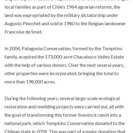
local families as part of Chile’s 1964 agrarian reforms, the
land was expropriated by the military dictatorship under
Augusto Pinochet and sold in 1980 to the Belgian landowner
Francoise de Smet.
In 2004, Patagonia Conservation, formed by the Tompkins
family, acquired the 173,000-acre Chacabuco Valley Estate
with the help of various donors. Over the next several years,
other properties were incorporated, bringing the total to
more than 198,000 acres.
During the following years, several large-scale ecological
restoration and rewilding projects were carried out, all with
the goal of transforming this former livestock ranch into a
national park, which Tompkins Conservation donated to the
Chilean state in 2018. This was part of a major donation that