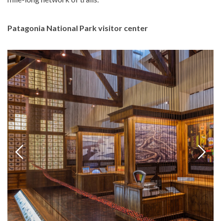
Patagonia National Park visitor center