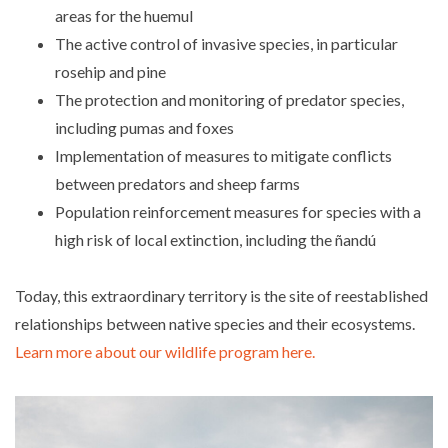
areas for the huemul
The active control of invasive species, in particular
rosehip and pine
The protection and monitoring of predator species,
including pumas and foxes
Implementation of measures to mitigate conflicts
between predators and sheep farms
Population reinforcement measures for species with a
high risk of local extinction, including the ñandú
Today, this extraordinary territory is the site of reestablished
relationships between native species and their ecosystems.
Learn more about our wildlife program here.