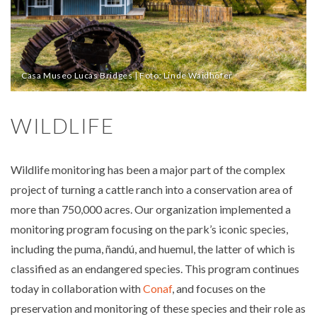
Casa Museo Lucas Bridges | Foto: Linde Waidhofer
WILDLIFE
Wildlife monitoring has been a major part of the complex
project of turning a cattle ranch into a conservation area of
more than 750,000 acres. Our organization implemented a
monitoring program focusing on the park’s iconic species,
including the puma, ñandú, and huemul, the latter of which is
classified as an endangered species. This program continues
today in collaboration with
Conaf
, and focuses on the
preservation and monitoring of these species and their role as